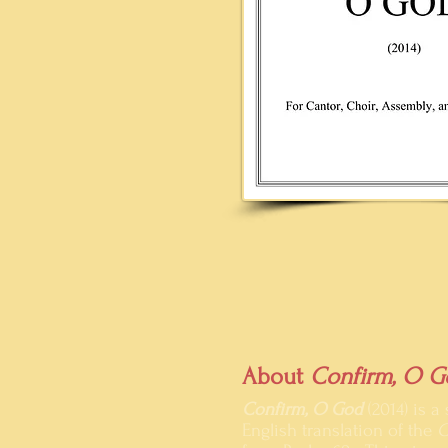
About
Confirm, O G
Confirm, O God
(2014) is 
English translation of the
C