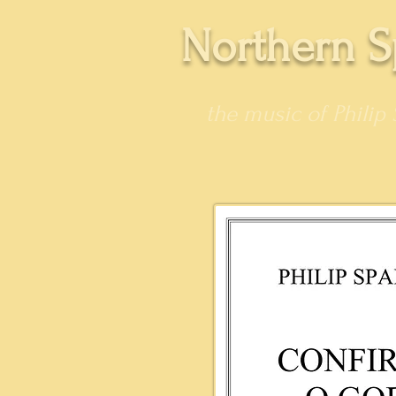
Northern S
the music of Philip 