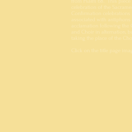
from Psalm 68. This piece
celebration of the Sacrame
Confirmation celebrations t
associated with antiphons 
acclamation following the 
and Choir in alternation, b
taking the place of the Ch
Click on the title page im