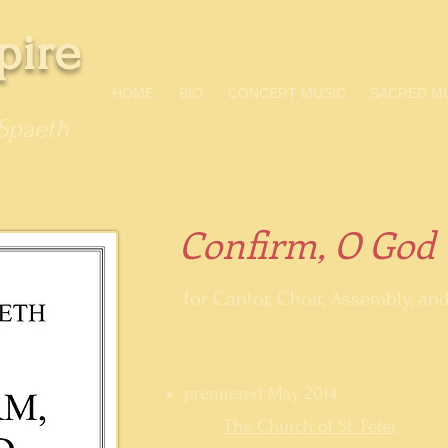
pire
HOME
BIO
CONCERT MUSIC
SACRED M
Spaeth
Confirm, O God
for Cantor, Choir, Assembly, a
premiered May 2014
The Church of St. Peter