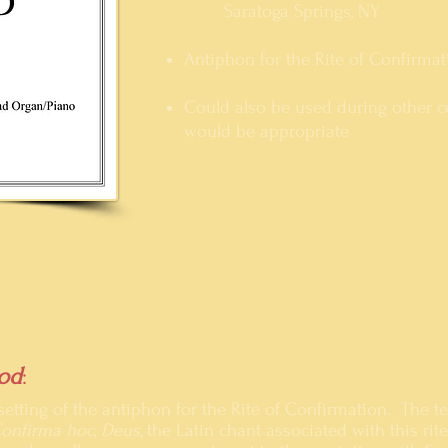
Saratoga Springs
, NY
Antiphon for the Rite of Confirmat
Could also be used during other ce
would be appropriate
od
:
a setting of the antiphon for the Rite of Confirmation. The t
onfirma hoc, Deus
, the Latin chant associated with this rit