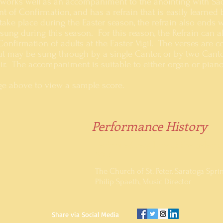
 works well as an accompaniment to the anointing with Sa
nt of Confirmation, and has a refrain that is easily learne
ake place during the Easter season, the refrain also ends w
sung during this season. For this reason, the Refrain can a
Confirmation of adults at the Easter Vigil. The verses are
ut may be sung through by a single Cantor, or by two Canto
oir. The accompaniment is suitable to either organ or piano
age above to view a sample score.
Performance History
Performed regularly at the celebr
2014
The Church of St. Peter, Saratoga Spri
Philip Spaeth, Music Director
Share via Social Media ​