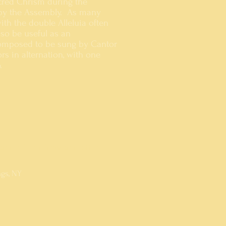
cred Chrism during the
d by the Assembly. As many
ith the double Alleluia often
lso be useful as an
 composed to be sung by Cantor
rs in alternation, with one
.
ation of Confirmation since
ngs, NY