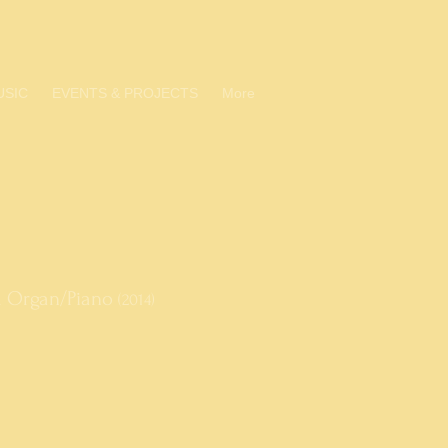
USIC
EVENTS & PROJECTS
More
nd Organ/Piano
(2014)