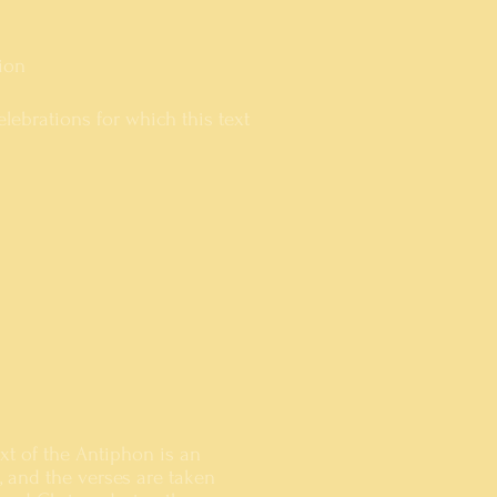
ion
lebrations for which this text
ext of the Antiphon is an
e, and the verses are taken