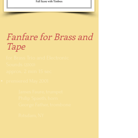
Fanfare for Brass and
Tape
for Brass Trio and Electronic
Sounds
(2000)
approx. 2 min 15 sec
premiered May 2001
James Faure, trumpet
Philip Spaeth, horn
George Father, trombone
Potsdam, NY