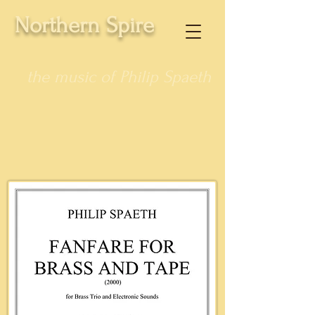
Northern Spire
the music of Philip Spaeth