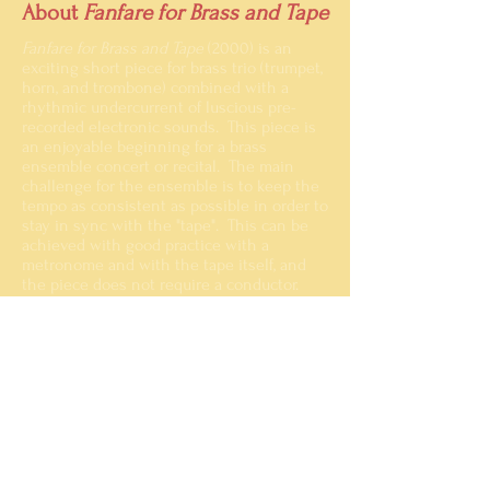
About
Fanfare for Brass and Tape
Fanfare for Brass and Tape
(2000) is an
exciting short piece for brass trio (trumpet,
horn, and trombone) combined with a
rhythmic undercurrent of luscious pre-
recorded
electronic sounds. This piece is
an enjoyable beginning for a brass
ensemble concert or recital. The main
challenge for the ensemble is to keep the
tempo as consistent as possible in order to
stay in sync with the "tape". This can be
achieved with good practice with a
metronome and with the tape itself, and
the piece does not require a conductor.
A recording of the premiere in 2001 can be
heard below, and a few pages of the sample
score can be viewed by clicking the title
page image above.
Fanfare for Brass and Tape
00:00
Faure, Spaeth, Father