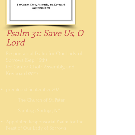
Psalm 31: Save Us, O
Lord
Responsorial Psalm for Our Lady of
Sorrows (Sep. 15th)
for Cantor, Choir, Assembly, and
Keyboard
(2021)
premiered September 2021
The Church of St. Peter
Saratoga Springs
, NY
Appointed Responsorial Psalm for the
Feast of Our Lady of Sorrows