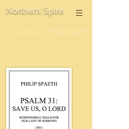
Northern Spire
the music of Philip Spaeth