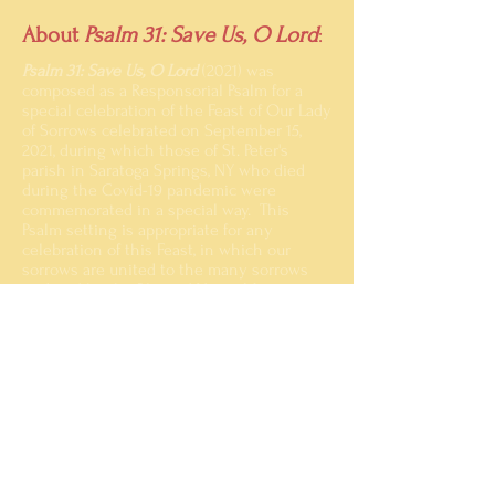
About
Psalm 31: Save Us, O Lord
:
Psalm 31: Save Us, O Lord
(2021) was
composed as a Responsorial Psalm for a
special celebration of the Feast of Our Lady
of Sorrows celebrated on September 15,
2021, during which those of St. Peter's
parish in Saratoga Springs, NY who died
during the Covid-19 pandemic were
commemorated in a special way. This
Psalm setting is appropriate for any
celebration of this Feast, in which our
sorrows are united to the many sorrows
endured by the Blessed Virgin Mary.
This setting may be proclaimed by Cantor
alone with unison Assembly and
Choir
singing the Refrain, or the Choir may
sing the Refrain in four parts,
adapting the
notes provided to sing homorhythmically
with the melody.
Click on the title page image above to view