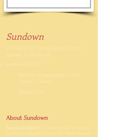
Sundown
A Prelude for String Quartet
(2000)
approx. 3 min 10 sec
premiered 2000
Student string quartet, Crane
School of Music
Potsdam, NY
About
Sundown
Sundown
(2000)
is a short piece for string
quartet, a reflection upon the often unseen