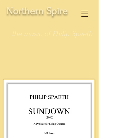
Northern Spire
the music of Philip Spaeth