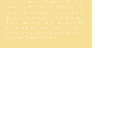
and sometimes frenetic activity of nature
as the sun sets at the end of the day. The
piece works well as part of a larger string
quartet concert program. I was honored
that this piece was performed shortly after
its composition as part of a composers'
master class given by the great American
composer William Bolcom.
While I do not have a recording of the
master class or premiere performance, an
okay MIDI rendering is available below.
Sundown
00:00
MIDI rendering
Performance History
2000
Crane School of Music | Potsdam, NY