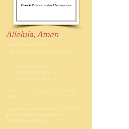
Alleluia, Amen
Canon for SATB Choir
with Keyboard Accompaniment
(2007)
premiered Easter 2007
The Church of St. Peter
Saratoga Springs, NY
composed as a four-part canon with
Coda
Suggested accompaniment provided to
guide keyboard improvisation to
support choral canon