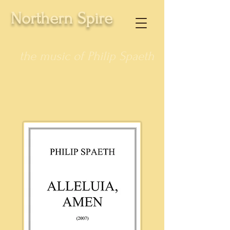
Northern Spire
the music of Philip Spaeth