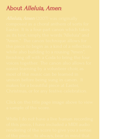
About
Alleluia, Amen
:
Alleluia, Amen
(2007) was originally
composed as a choral anthem of sorts for
Easter. It is a four-part canon which takes
as its text, simply, the words "Alleluia" and
"Amen." The canon technique
allows for
the piece to begin as a kind of a reflection,
while also building to a rousing "Amen",
finishing off with a Coda to bring the four
voices together. The canon also allows for
easier learning by a volunteer choir, as
most of the music can be learned in
unison before being sung in canon. It
makes for a beautiful piece at Easter,
Christmas, or for any festive celebration.
Click on the title page image above to view
a sample of the score.
While I do not have a live human recording
of this piece, I have included a MIDI audio
rendering of the score to give you a sense
of the piece. As always, bear in mind that