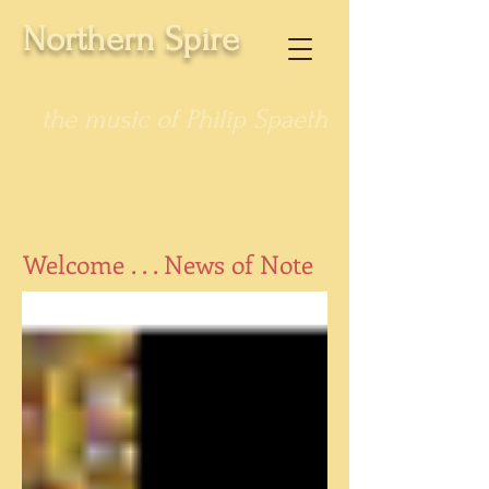
Northern Spire
the music of Philip Spaeth
Welcome . . . News of Note