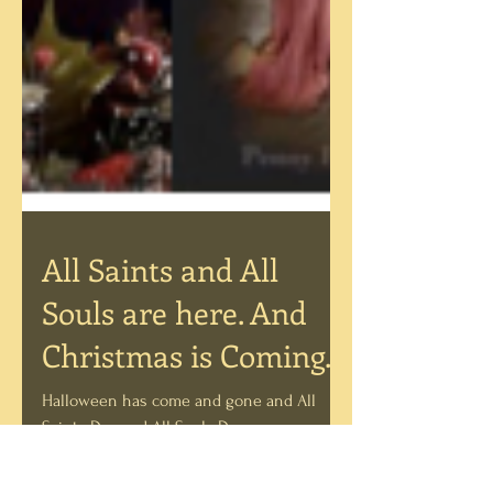
All Saints and All
Souls are here. And
Christmas is Coming...
Halloween has come and gone and All
Saints Day and All Souls Day are upon us.