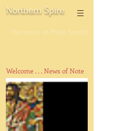
Northern Spire
the music of Philip Spaeth
Welcome . . . News of Note