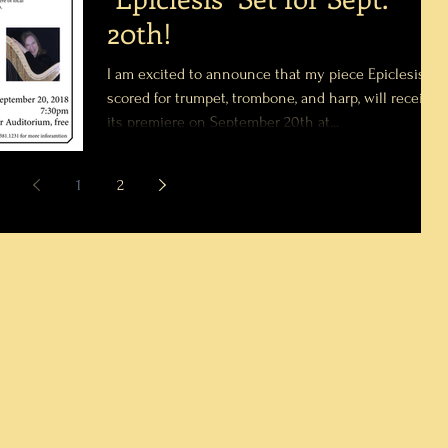
20th!
I am excited to announce that my piece Epiclesis,
scored for trumpet, trombone, and harp, will receive
its premiere on September 20th at...
1
2