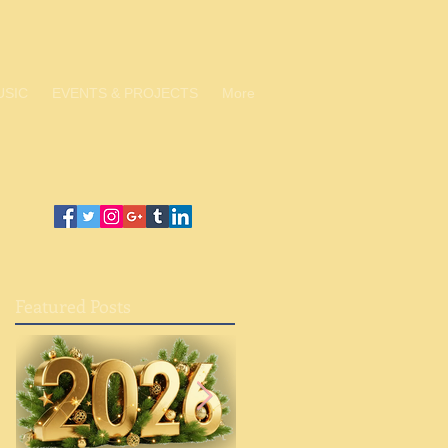
USIC
EVENTS & PROJECTS
More
Featured Posts