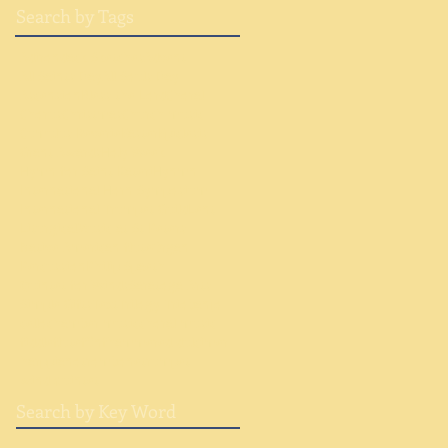
Search by Tags
Adirondack Sketches
Advent
All Saints Day
All Souls Day
Ascension
Bless the Lord
Choral
Chorus
Christmas
Church music
Cumulus Reverie
Easter
Epiclesis
Grant Awards
Holy Week
Hymn for Saint Kateri
Hynmn
International Horn Symposium
International Trumpet Guild
Lent
Liturgical
Music at St Peters
Native American flute
Organ
Percussion
Philip Spaeth
Quintet for Winds
Saratoga Arts
Simple Gifts
Text
Trilogy Trio
banjo
cello
chamber music
choral music
fiddle
flute
fünf
hammered dulcimer
harp
piano
trombone
trumpet
wind quintet
Search by Key Word