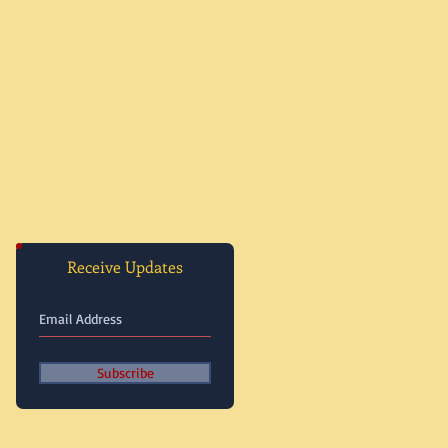
Receive Updates
Subscribe