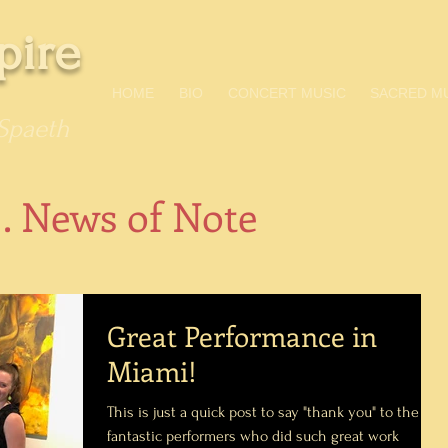
pire
HOME
BIO
CONCERT MUSIC
SACRED M
Spaeth
 . News of Note
Great Performance in
Miami!
This is just a quick post to say "thank you" to the
fantastic performers who did such great work