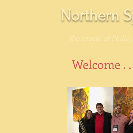
Northern S
the music of Philip 
Welcome . .