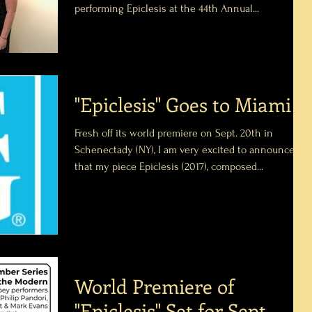
performing Epiclesis at the 44th Annual...
"Epiclesis" Goes to Miami!
Fresh off its world premiere on Sept. 20th in
Schenectady (NY), I am very excited to announce
that my piece Epiclesis (2017), composed...
World Premiere of
"Epiclesis" Set for Sept.