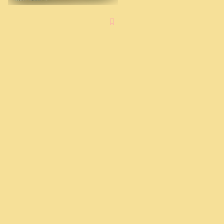
Advent: A Chance to
Try
Breaking into a New
Year