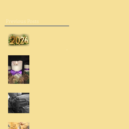
Previous Posts
Breaking into a New
Year
Advent: A Chance to
Try
Giving Thanks Always
and for Everything
With Us Always