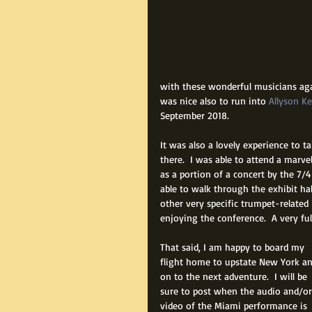
with these wonderful musicians agai
was nice also to run into 
Allyson K
September 2018.
It was also a lovely experience to 
there.  I was able to attend a marve
as a portion of a concert by the 7/
able to walk through the exhibit h
other very specific trumpet-related 
enjoying the conference.  A very fu
That said, I am happy to board my 
flight home to upstate New York an
on to the next adventure.  I will be 
sure to post when the audio and/or
video of the Miami performance is 