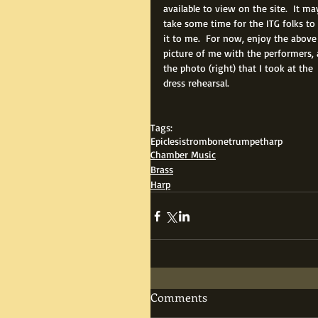
available to view on the site.  It ma
take some time for the ITG folks to 
it to me.  For now, enjoy the above
picture of me with the performers, 
the photo (right) that I took at the 
dress rehearsal.
Tags:
Epiclesis
trombone
trumpet
harp
Chamber Music
Brass
Harp
Comments