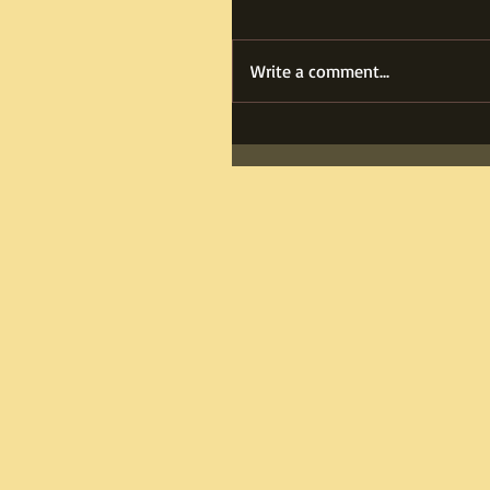
Write a comment...