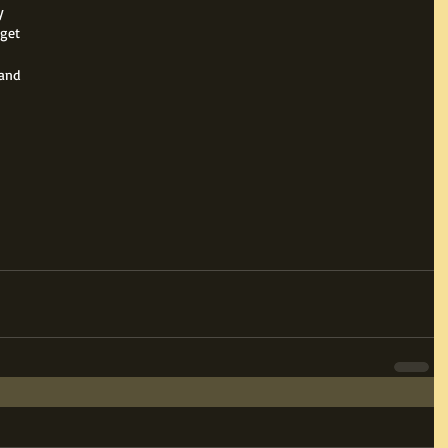
y 
get 
 
and 