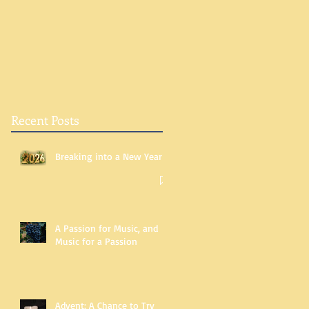
Recent Posts
Breaking into a New Year
A Passion for Music, and
Music for a Passion
Advent: A Chance to Try