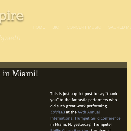
pire
HOME
BIO
CONCERT MUSIC
SACRED M
Spaeth
 in Miami!
This is just a quick post to say "thank 
you" to the fantastic performers who 
did such great work performing 
Epiclesis
 at the 
44th Annual 
International Trumpet Guild Conference
in Miami, FL yesterday!  Trumpeter 
Phillip Chase Hawkins
, trombonist 