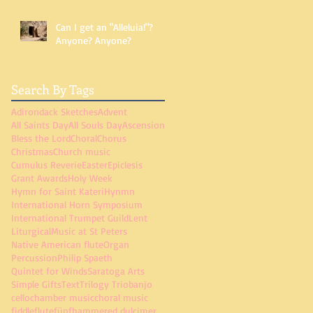
Can I get an "Alleluia!"?
Anyone? Anyone?
Search By Tags
Adirondack Sketches
Advent
All Saints Day
All Souls Day
Ascension
Bless the Lord
Choral
Chorus
Christmas
Church music
Cumulus Reverie
Easter
Epiclesis
Grant Awards
Holy Week
Hymn for Saint Kateri
Hynmn
International Horn Symposium
International Trumpet Guild
Lent
Liturgical
Music at St Peters
Native American flute
Organ
Percussion
Philip Spaeth
Quintet for Winds
Saratoga Arts
Simple Gifts
Text
Trilogy Trio
banjo
cello
chamber music
choral music
fiddle
flute
fünf
hammered dulcimer