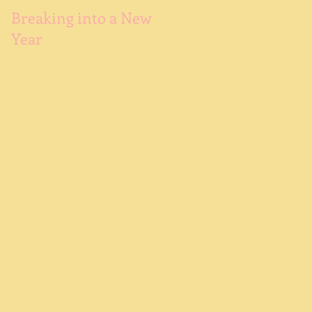
Try
Breaking into a New
Year