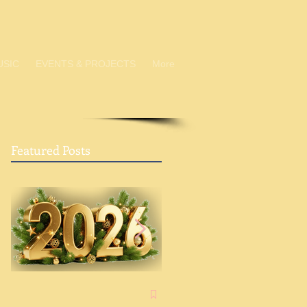
USIC
EVENTS & PROJECTS
More
Featured Posts
Advent: A Chance to