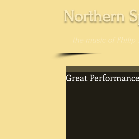
Northern S
the music of Philip 
Great Performance