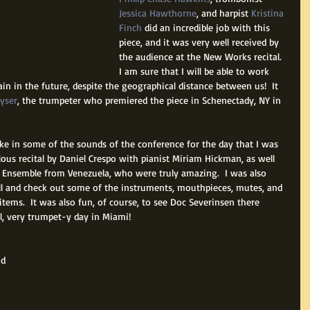
Jessica Hawthorne
, and harpist 
Kristina 
Finch
 did an incredible job with this 
piece, and it was very well received by 
the audience at the New Works recital.  
I am sure that I will be able to work 
n in the future, despite the geographical distance between us!  It 
eyser
, the trumpeter who premiered the piece in Schenectady, NY in 
take in some of the sounds of the conference for the day that I was 
lous recital by Daniel Crespo with pianist Miriam Hickman, as well 
4 Ensemble from Venezuela, who were truly amazing.  I was also 
all and check out some of the instruments, mouthpieces, mutes, and 
items.  It was also fun, of course, to see Doc Severinsen there 
ll, very trumpet-y day in Miami!
d 
 