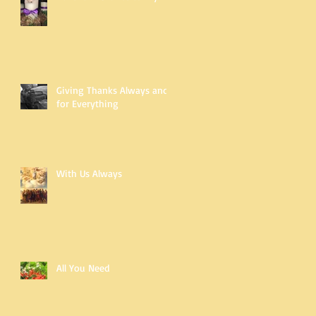
Giving Thanks Always and
for Everything
With Us Always
All You Need