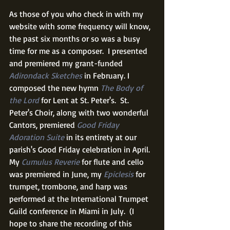
As those of you who check in with my 
website with some frequency will know, 
the past six months or so was a busy 
time for me as a composer.  I presented 
and premiered my grant-funded 
Adirondack Sketches
 in February. I 
composed the new hymn 
The Body of 
the Lord
 for Lent at St. Peter's.  St. 
Peter's Choir, along with two wonderful 
Cantors, premiered 
Good Friday 
Adoration Suite
 in its entirety at our 
parish's Good Friday celebration in April.  
My 
Cumulus Reverie
 for flute and cello 
was premiered in June, my 
Epiclesis
 for 
trumpet, trombone, and harp was 
performed at the International Trumpet 
Guild conference in Miami in July.  (I 
hope to share the recording of this 