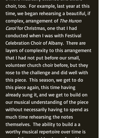
choir, too.  For example, last year at this 
time, we began rehearsing a beautiful, if 
complex, arrangement of 
The Huron 
Carol 
for Christmas, one that I had 
conducted when I was with Festival 
Celebration Choir of Albany.  There are 
layers of complexity to this arrangement 
that I had not put before our small, 
volunteer church choir before, but they 
rose to the challenge and did well with 
this piece.  This season, we get to do 
this piece again, this time having 
already sung it, and we get to build on 
our musical understanding of the piece 
without necessarily having to spend as 
much time rehearsing the notes 
themselves.  The ability to build a a 
worthy musical repertoire over time is 