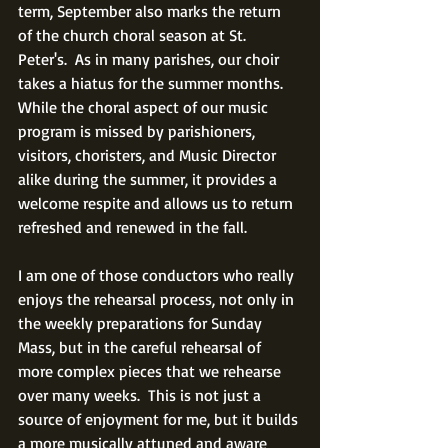
term, September also marks the return 
of the church choral season at St. 
Peter's.  As in many parishes, our choir 
takes a hiatus for the summer months.  
While the choral aspect of our music 
program is missed by parishioners, 
visitors, choristers, and Music Director 
alike during the summer, it provides a 
welcome respite and allows us to return 
refreshed and renewed in the fall. 
I am one of those conductors who really 
enjoys the rehearsal process, not only in 
the weekly preparations for Sunday 
Mass, but in the careful rehearsal of 
more complex pieces that we rehearse 
over many weeks.  This is not just a 
source of enjoyment for me, but it builds 
a more musically attuned and aware 