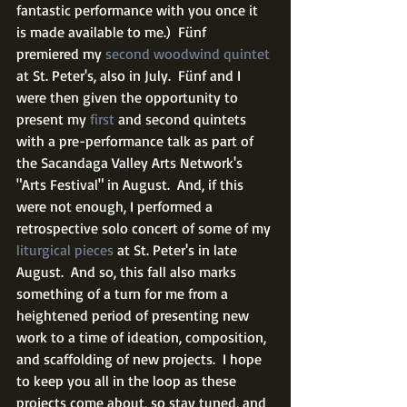
fantastic performance with you once it 
is made available to me.)  Fünf 
premiered my 
second woodwind quintet
at St. Peter's, also in July.  Fünf and I 
were then given the opportunity to 
present my 
first
 and second quintets 
with a pre-performance talk as part of 
the Sacandaga Valley Arts Network's 
"Arts Festival" in August.  And, if this 
were not enough, I performed a 
retrospective solo concert of some of my 
liturgical pieces
 at St. Peter's in late 
August.  And so, this fall also marks 
something of a turn for me from a 
heightened period of presenting new 
work to a time of ideation, composition, 
and scaffolding of new projects.  I hope 
to keep you all in the loop as these 
projects come about, so stay tuned, and 