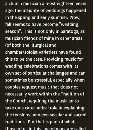
a church musician almost eighteen years 
ago, the majority of weddings happened 
in the spring and early summer.  Now, 
fall seems to have become "wedding 
season".  This is not only in Saratoga, as 
musician friends of mine in other areas 
(of both the liturgical and 
chamber/soloist varieties) have found 
this to be the case. Providing music for 
wedding celebrations comes with its 
own set of particular challenges and can 
sometimes be stressful, especially when 
couples request music that does not 
necessarily work within the Tradition of 
the Church, requiring the musician to 
take on a catechetical role in explaining 
the tensions between secular and sacred 
traditions.  But that is part of what 
those of us in this line of work are called 