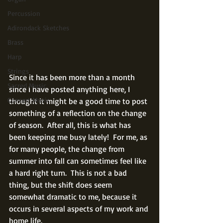
Percussion
Adirondack Sketches
Brass
Harp
Strings
Since it has been more than a month 
Sacred Music
since I have posted anything here, I 
Concert Music
thought it might be a good time to post 
something of a reflection on the change 
of season.  After all, this is what has 
been keeping me busy lately!  For me, as 
for many people, the change from 
summer into fall can sometimes feel like 
a hard right turn.  This is not a bad 
thing, but the shift does seem 
somewhat dramatic to me, because it 
occurs in several aspects of my work and 
home life.