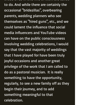
to do. And while there are certainly the 
occasional "bridezillas", overbearing 
parents, wedding planners who see 
themselves as "hired guns", etc., and we 
could lament the influence that social 
media influencers and YouTube videos 
can have on the public consciousness 
involving wedding celebrations, I would 
say that the vast majority of weddings 
that I have played for have been truly 
joyful occasions and another great 
privilege of the work that I am called to 
do as a pastoral musician.  It is really 
something to have the opportunity, 
regularly, to see a new family off as they 
begin their journey, and to add 
something meaningful to that 
celebration.