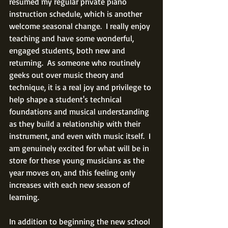
resumed my regular private piano 
instruction schedule, which is another 
welcome seasonal change.  I really enjoy 
teaching and have some wonderful, 
engaged students, both new and 
returning.  As someone who routinely 
geeks out over music theory and 
technique, it is a real joy and privilege to 
help shape a student's technical 
foundations and musical understanding 
as they build a relationship with their 
instrument, and even with music itself.  I 
am genuinely excited for what will be in 
store for these young musicians as the 
year moves on, and this feeling only 
increases with each new season of 
learning.
In addition to beginning the new school 