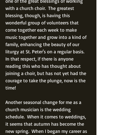
one of the great blessings of working 
with a church choir.  The greatest 
blessing, though, is having this 
wonderful group of volunteers that 
come together each week to make 
music together and grow into a kind of 
family, enhancing the beauty of our 
liturgy at St. Peter's on a regular basis.  
In that respect, if there is anyone 
reading this who has thought about 
joining a choir, but has not yet had the 
courage to take the plunge, now is the 
time!
Another seasonal change for me as a 
church musician is the wedding 
schedule.  When it comes to weddings, 
it seems that autumn has become the 
new spring.  When I began my career as 