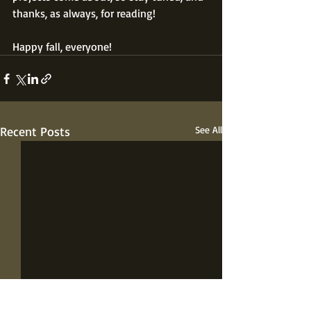
thanks, as always, for reading!
Happy fall, everyone!
Recent Posts
See All