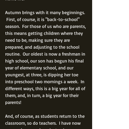
Autumn brings with it many beginnings. 
 First, of course, it is "back-to-school" 
season.  For those of us who are parents, 
this means getting children where they 
need to be, making sure they are 
prepared, and adjusting to the school 
routine.  Our oldest is now a freshman in 
high school, our son has begun his final 
year of elementary school, and our 
youngest, at three, is dipping her toe 
into preschool two mornings a week.  In 
different ways, this is a big year for all of 
them, and, in turn, a big year for their 
parents!
And, of course, as students return to the 
classroom, so do teachers.  I have now 